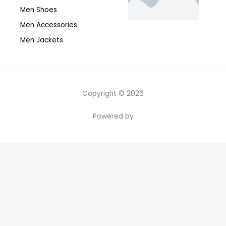
Men Shoes
Men Accessories
Men Jackets
Copyright © 2026
Powered by