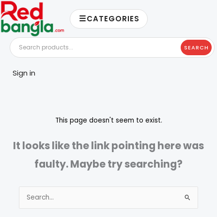
Skip
☰
to
CATEGORIES
content
SEARCH
Sign in
This page doesn't seem to exist.
It looks like the link pointing here was
faulty. Maybe try searching?
Search
for: