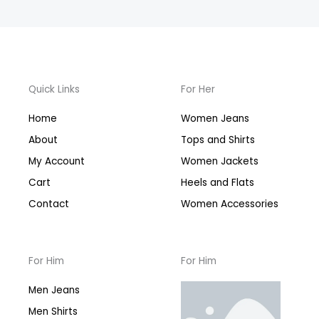
Quick Links
For Her
Home
Women Jeans
About
Tops and Shirts
My Account
Women Jackets
Cart
Heels and Flats
Contact
Women Accessories
For Him
For Him
Men Jeans
Men Shirts